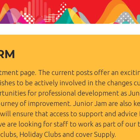
ORM
tment page. The current posts offer an excit
shes to be actively involved in the changes cu
ortunities for professional development as Jun
ourney of improvement. Junior Jam are also k
 will ensure that access to support and advice
we are looking for staff to work as part of our
clubs, Holiday Clubs and cover Supply.