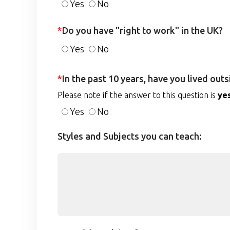
Yes
No
*
Do you have "right to work" in the UK?
Yes
No
*
In the past 10 years, have you lived out
Please note if the answer to this question is
ye
Yes
No
Styles and Subjects you can teach: