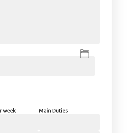
r week
Main Duties