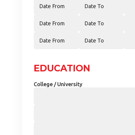
EDUCATION
College / University