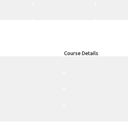
Course Details