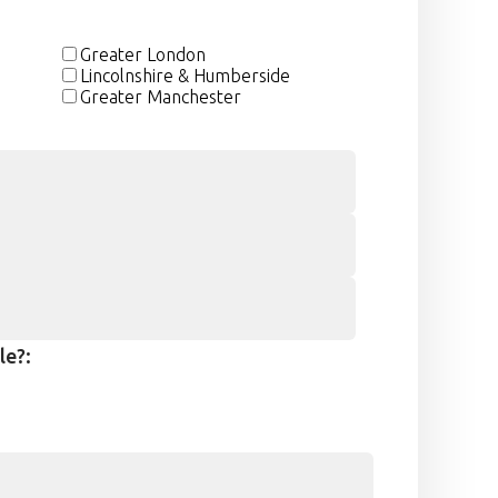
Greater London
Lincolnshire & Humberside
Greater Manchester
le?: