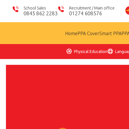
School Sales
Recruitment / Main office
0845 862 2283
01274 608576
Home
PPA Cover
Smart PPA
PPA
Physical Education
Langua