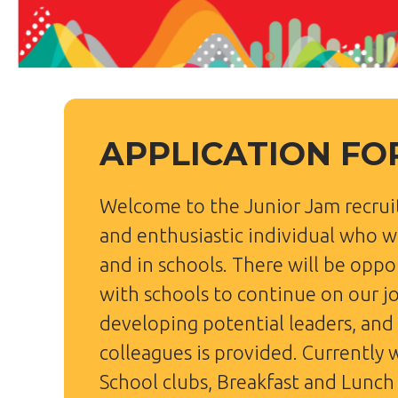
APPLICATION F
Welcome to the Junior Jam recrui
and enthusiastic individual who wi
and in schools. There will be opp
with schools to continue on our j
developing potential leaders, and
colleagues is provided. Currently 
School clubs, Breakfast and Lunch 