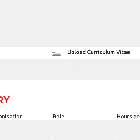
Upload Curriculum Vitae
RY
anisation
Role
Hours pe