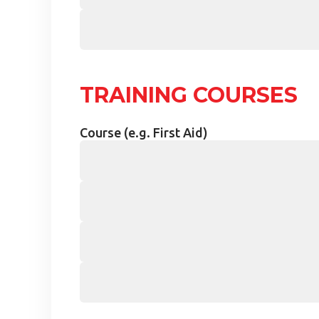
TRAINING COURSES
Course (e.g. First Aid)