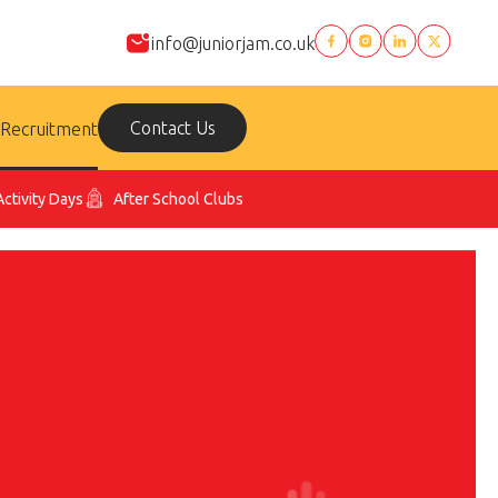
info@juniorjam.co.uk
Contact Us
Recruitment
Activity Days
After School Clubs