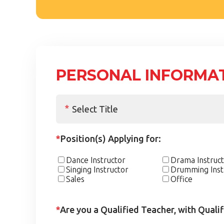
PERSONAL INFORMA
*
Position(s) Applying for:
Dance Instructor
Drama Instruc
Singing Instructor
Drumming Inst
Sales
Office
*
Are you a Qualified Teacher, with Quali