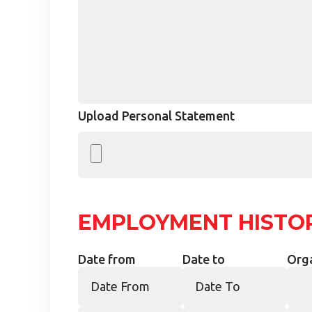
Upload Personal Statement
EMPLOYMENT HISTO
Date from
Date to
Org