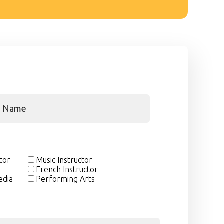
ctor
Music Instructor
French Instructor
edia
Performing Arts