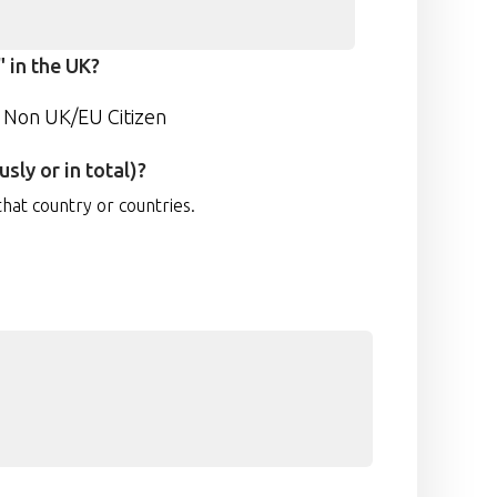
 in the UK?
Non UK/EU Citizen
sly or in total)?
that country or countries.