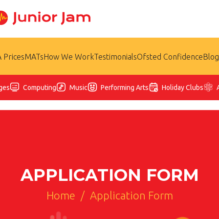
 Prices
MATs
How We Work
Testimonials
Ofsted Confidence
Blog
ges
Computing
Music
Performing Arts
Holiday Clubs
APPLICATION FORM
Home
/
Application Form