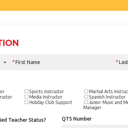
TION
tor
Sports Instructor
Martial Arts Instru
ructor
Media Instructor
Spanish Instructor
Holiday Club Support
Junior Music and M
Manager
QTS Number
fied Teacher Status?