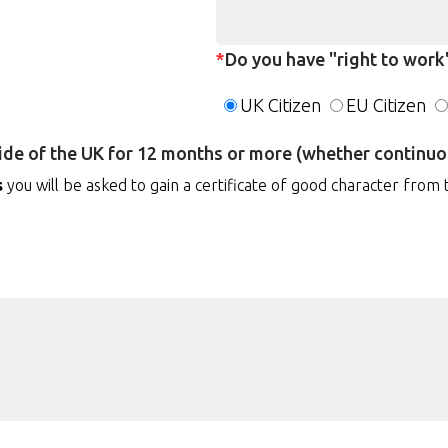
*
Do you have "right to work"
UK Citizen
EU Citizen
side of the UK for 12 months or more (whether continuou
s
you will be asked to gain a certificate of good character from 