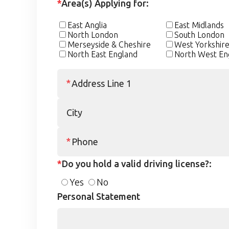
*
Area(s) Applying for:
East Anglia
East Midlands
North London
South London
Merseyside & Cheshire
West Yorkshir
North East England
North West En
*
Do you hold a valid driving license?:
Yes
No
Personal Statement