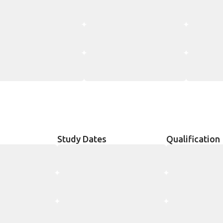
Study Dates
Qualification