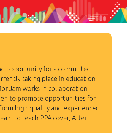
ing opportunity for a committed
rrently taking place in education
ior Jam works in collaboration
een to promote opportunities for
 from high quality and experienced
 team to teach PPA cover, After