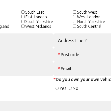
South East
South West
East London
West London
e
South Yorkshire
North Yorkshire
gland
West Midlands
South Central
*
Do you own your own vehic
Yes
No