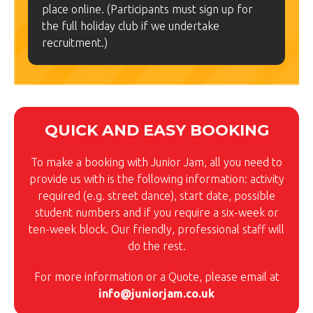
place online. (Participants must sign up for
the full holiday club if we undertake
recruitment.)
QUICK AND EASY BOOKING
To make a booking with Junior Jam, all you need to
provide us with is the following information: activity
required (e.g. street dance), start date, possible
student numbers and if you require a six-week or
ten-week block. Our friendly, professional staff will
do the rest.
For more information or a Quote, please email at
info@juniorjam.co.uk