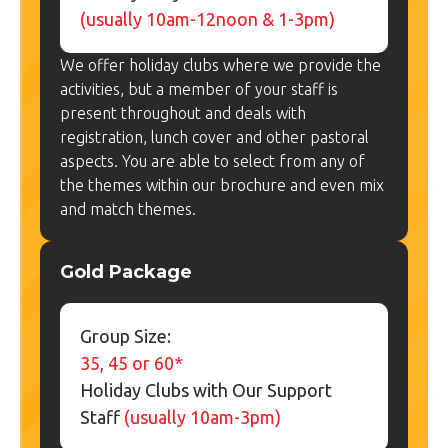
(usually 10am-12noon & 1-3pm)
We offer holiday clubs where we provide the
activities, but a member of your staff is
present throughout and deals with
registration, lunch cover and other pastoral
aspects. You are able to select from any of
the themes within our brochure and even mix
and match themes.
Gold Package
Group Size:
35, 45 or 60*
Holiday Clubs with Our Support
Staff
(usually 10am-3pm)