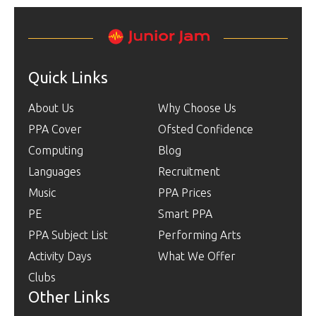
Quick Links
About Us
Why Choose Us
PPA Cover
Ofsted Confidence
Computing
Blog
Languages
Recruitment
Music
PPA Prices
PE
Smart PPA
PPA Subject List
Performing Arts
Activity Days
What We Offer
Clubs
Other Links