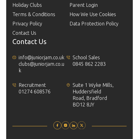
Holiday Clubs
Parent Login
Terms & Conditions
How We Use Cookies
Privacy Policy
Data Protection Policy
Contact Us
Contact Us
info@juniorjam.co.uk
School Sales
clubs@juniorjam.co.u
0845 862 2283
k
Recruitment
Suite 1 Wyke Mills,
01274 608576
Huddersfield
Road, Bradford
BD12 8JY