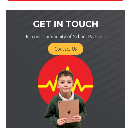
GET IN TOUCH
Join our Community of School Partners
Contact Us