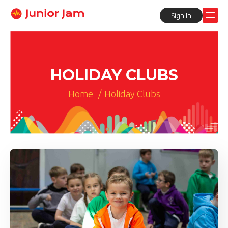
Sign In
HOLIDAY CLUBS
Home
/
Holiday Clubs