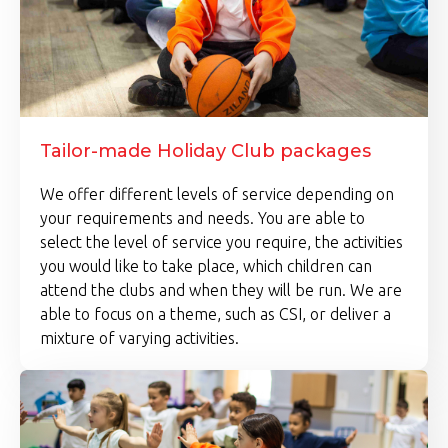
Tailor-made Holiday Club packages
We offer different levels of service depending on
your requirements and needs. You are able to
select the level of service you require, the activities
you would like to take place, which children can
attend the clubs and when they will be run. We are
able to focus on a theme, such as CSI, or deliver a
mixture of varying activities.