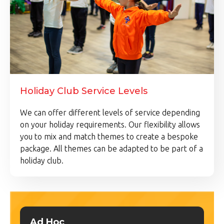
Holiday Club Service Levels
We can offer different levels of service depending
on your holiday requirements. Our flexibility allows
you to mix and match themes to create a bespoke
package. All themes can be adapted to be part of a
holiday club.
Ad Hoc