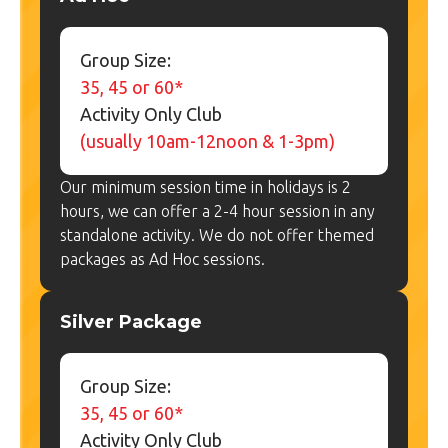
Group Size:
35, 45 or 60*
Activity Only Club
(usually 10am-12noon & 1-3pm)
Our minimum session time in holidays is 2
hours, we can offer a 2-4 hour session in any
standalone activity. We do not offer themed
packages as Ad Hoc sessions.
Silver Package
Group Size:
35, 45 or 60*
Activity Only Club