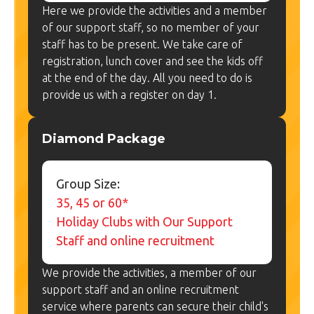
Here we provide the activities and a member
of our support staff, so no member of your
staff has to be present. We take care of
registration, lunch cover and see the kids off
at the end of the day. All you need to do is
provide us with a register on day 1.
Diamond Package
Group Size:
35, 45 or 60*
Holiday Clubs with Our Support
Staff and online recruitment
We provide the activities, a member of our
support staff and an online recruitment
service where parents can secure their child's