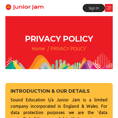
Sign In
PRIVACY POLICY
Home
/
PRIVACY POLICY
INTRODUCTION & OUR DETAILS
Sound Education t/a Junior Jam is a limited
company incorporated in England & Wales. For
data protection purposes we are the 'data