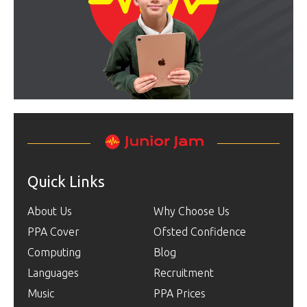
Quick Links
About Us
Why Choose Us
PPA Cover
Ofsted Confidence
Computing
Blog
Languages
Recruitment
Music
PPA Prices