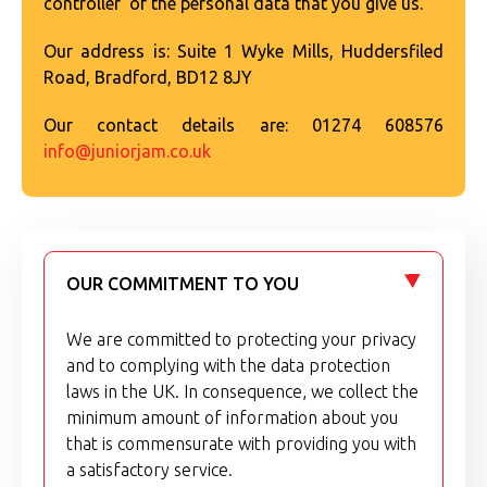
controller' of the personal data that you give us.
Our address is: Suite 1 Wyke Mills, Huddersfiled
Road, Bradford, BD12 8JY
Our contact details are: 01274 608576
info@juniorjam.co.uk
OUR COMMITMENT TO YOU
We are committed to protecting your privacy
and to complying with the data protection
laws in the UK. In consequence, we collect the
minimum amount of information about you
that is commensurate with providing you with
a satisfactory service.