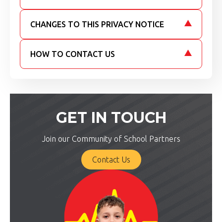
CHANGES TO THIS PRIVACY NOTICE
HOW TO CONTACT US
GET IN TOUCH
Join our Community of School Partners
Contact Us