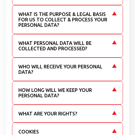
WHAT IS THE PURPOSE & LEGAL BASIS
FOR US TO COLLECT & PROCESS YOUR
PERSONAL DATA?
WHAT PERSONAL DATA WILL BE
COLLECTED AND PROCESSED?
WHO WILL RECEIVE YOUR PERSONAL
DATA?
HOW LONG WILL WE KEEP YOUR
PERSONAL DATA?
WHAT ARE YOUR RIGHTS?
COOKIES