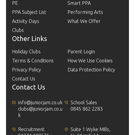
PE
Smart PPA
PPA Subject List
Performing Arts
Activity Days
What We Offer
Clubs
Other Links
Holiday Clubs
Parent Login
Terms & Conditions
How We Use Cookies
Privacy Policy
Data Protection Policy
Contact Us
Contact Us
info@juniorjam.co.uk
School Sales
clubs@juniorjam.co.u
0845 862 2283
k
Recruitment
Suite 1 Wyke Mills,