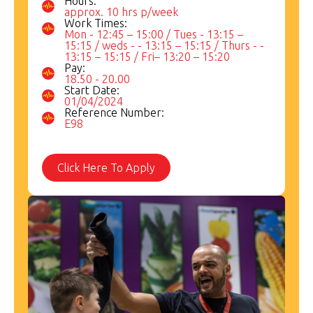
Hours:
approx. 10 hrs p/week
Work Times:
Mon - 12:45 – 15:00 / Tues - 13:15 –
15:15 / weds - - 13:15 – 15:15 / Thurs - -
13:15 – 15:15 / Fri– 13:20 – 15:20
Pay:
18.50 - 20.00
Start Date:
01/04/2024
Reference Number:
E98
Click Here To Apply