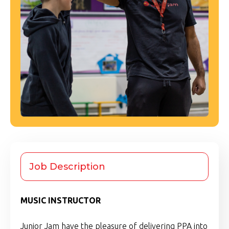
Job Description
MUSIC INSTRUCTOR
Junior Jam have the pleasure of delivering PPA into