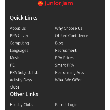
Quick Links
About Us
Why Choose Us
PPA Cover
Ofsted Confidence
Computing
Blog
Languages
Recruitment
Music
PPA Prices
PE
Smart PPA
PPA Subject List
Performing Arts
Activity Days
What We Offer
Clubs
Other Links
Holiday Clubs
Parent Login