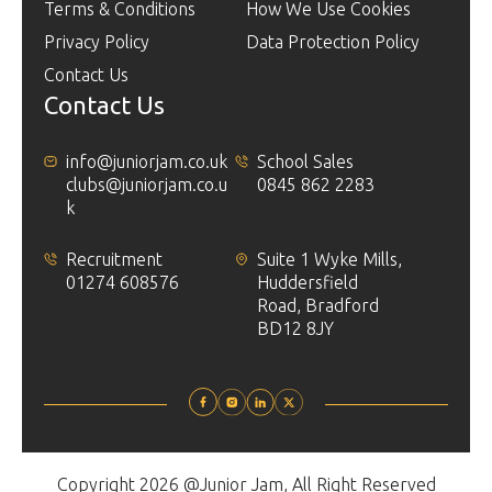
Terms & Conditions
How We Use Cookies
Privacy Policy
Data Protection Policy
Contact Us
Contact Us
info@juniorjam.co.uk
School Sales
clubs@juniorjam.co.u
0845 862 2283
k
Recruitment
Suite 1 Wyke Mills,
01274 608576
Huddersfield
Road, Bradford
BD12 8JY
Copyright 2026 @Junior Jam, All Right Reserved