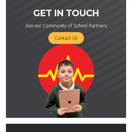
GET IN TOUCH
Join our Community of School Partners
Contact Us