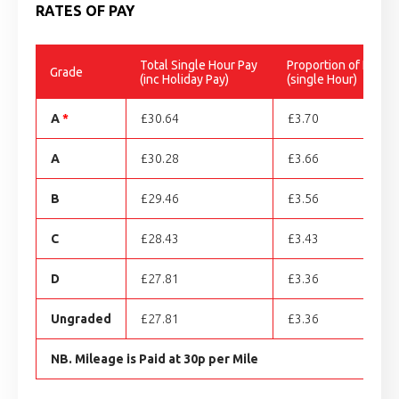
RATES OF PAY
Total Single Hour Pay
Proportion of Holida
Grade
(inc Holiday Pay)
(single Hour)
A
*
£30.64
£3.70
A
£30.28
£3.66
B
£29.46
£3.56
C
£28.43
£3.43
D
£27.81
£3.36
Ungraded
£27.81
£3.36
NB. Mileage is Paid at 30p per Mile