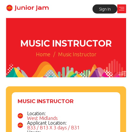
Sign In
MUSIC INSTRUCTOR
Home
/
Music Instructor
MUSIC INSTRUCTOR
Location:
West Midlands
Applicant Location:
B33 / B13 X 3 days / B31