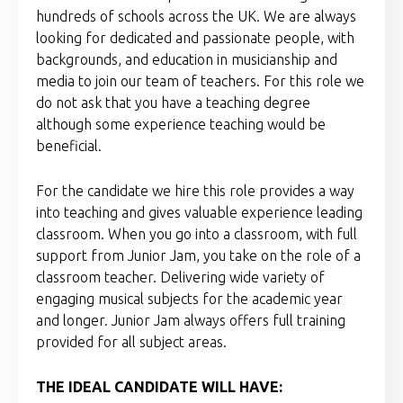
hundreds of schools across the UK. We are always
looking for dedicated and passionate people, with
backgrounds, and education in musicianship and
media to join our team of teachers. For this role we
do not ask that you have a teaching degree
although some experience teaching would be
beneficial.
For the candidate we hire this role provides a way
into teaching and gives valuable experience leading
classroom. When you go into a classroom, with full
support from Junior Jam, you take on the role of a
classroom teacher. Delivering wide variety of
engaging musical subjects for the academic year
and longer. Junior Jam always offers full training
provided for all subject areas.
THE IDEAL CANDIDATE WILL HAVE: