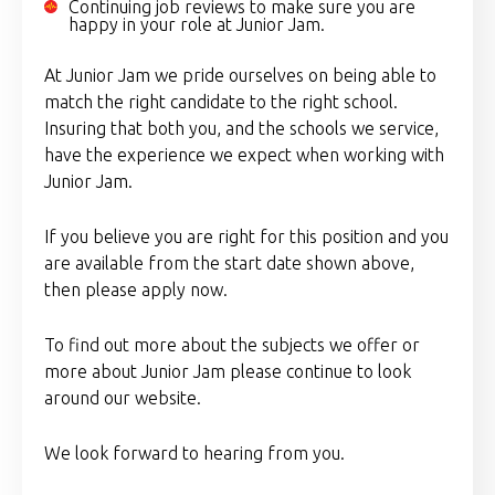
Continuing job reviews to make sure you are
happy in your role at Junior Jam.
At Junior Jam we pride ourselves on being able to
match the right candidate to the right school.
Insuring that both you, and the schools we service,
have the experience we expect when working with
Junior Jam.
If you believe you are right for this position and you
are available from the start date shown above,
then please apply now.
To find out more about the subjects we offer or
more about Junior Jam please continue to look
around our website.
We look forward to hearing from you.