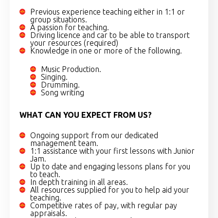
Previous experience teaching either in 1:1 or
group situations.
A passion for teaching.
Driving licence and car to be able to transport
your resources (required)
Knowledge in one or more of the following.
Music Production.
Singing.
Drumming.
Song writing
WHAT CAN YOU EXPECT FROM US?
Ongoing support from our dedicated
management team.
1:1 assistance with your first lessons with Junior
Jam.
Up to date and engaging lessons plans for you
to teach.
In depth training in all areas.
All resources supplied for you to help aid your
teaching.
Competitive rates of pay, with regular pay
appraisals.