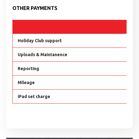
OTHER PAYMENTS
H
Holiday Club support
£
Uploads & Maintanence
£
Reporting
£
Mileage
£
iPad set charge
£