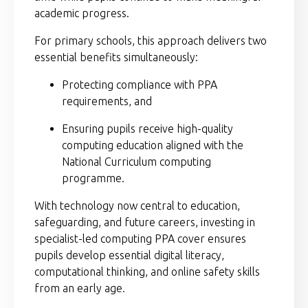
academic progress.
For primary schools, this approach delivers two
essential benefits simultaneously:
Protecting compliance with PPA
requirements, and
Ensuring pupils receive high-quality
computing education aligned with the
National Curriculum computing
programme.
With technology now central to education,
safeguarding, and future careers, investing in
specialist-led computing PPA cover ensures
pupils develop essential digital literacy,
computational thinking, and online safety skills
from an early age.