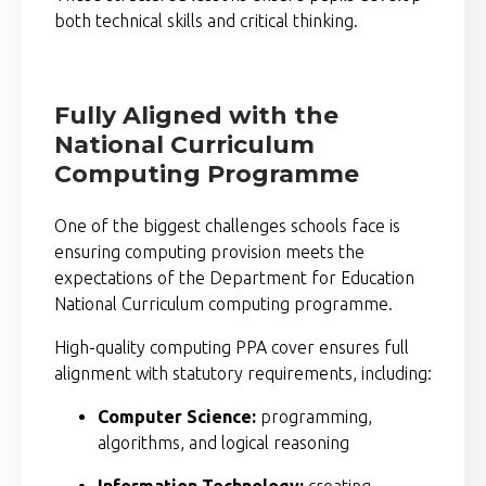
both technical skills and critical thinking.
Fully Aligned with the
National Curriculum
Computing Programme
One of the biggest challenges schools face is
ensuring computing provision meets the
expectations of the
Department for Education
National Curriculum computing programme.
High-quality computing PPA cover ensures full
alignment with statutory requirements, including:
Computer Science:
programming,
algorithms, and logical reasoning
Information Technology:
creating,