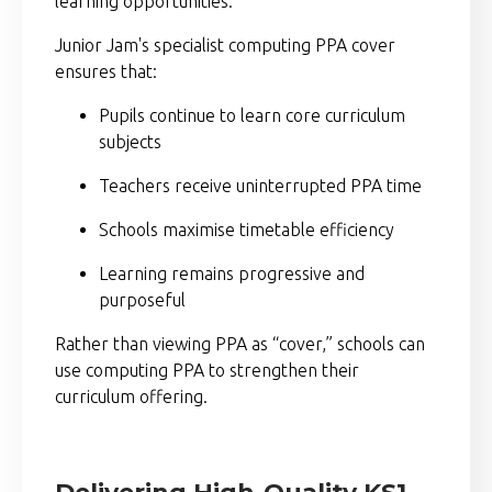
learning opportunities.
Junior Jam's specialist computing PPA cover
ensures that:
Pupils continue to learn core curriculum
subjects
Teachers receive uninterrupted PPA time
Schools maximise timetable efficiency
Learning remains progressive and
purposeful
Rather than viewing PPA as “cover,” schools can
use computing PPA to strengthen their
curriculum offering.