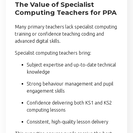
The Value of Specialist
Computing Teachers for PPA
Many primary teachers lack specialist computing
training or confidence teaching coding and
advanced digital skills.
Specialist computing teachers bring:
Subject expertise and up-to-date technical
knowledge
Strong behaviour management and pupil
engagement skills
Confidence delivering both KS1 and KS2
computing lessons
Consistent, high-quality lesson delivery