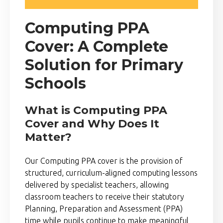
Computing PPA
Cover: A Complete
Solution for Primary
Schools
What is Computing PPA
Cover and Why Does It
Matter?
Our Computing PPA cover is the provision of
structured, curriculum-aligned computing lessons
delivered by specialist teachers, allowing
classroom teachers to receive their statutory
Planning, Preparation and Assessment (PPA)
time while pupils continue to make meaningful