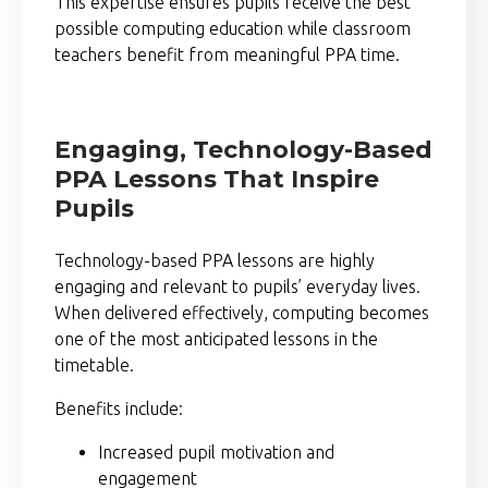
This expertise ensures pupils receive the best
possible computing education while classroom
teachers benefit from meaningful PPA time.
Engaging, Technology-Based
PPA Lessons That Inspire
Pupils
Technology-based PPA lessons are highly
engaging and relevant to pupils’ everyday lives.
When delivered effectively, computing becomes
one of the most anticipated lessons in the
timetable.
Benefits include:
Increased pupil motivation and
engagement