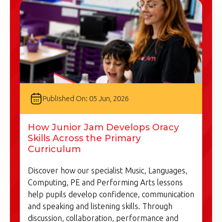
Published On: 05 Jun, 2026
How Junior Jam Develops Oracy
Skills Across the Primary
Curriculum
Discover how our specialist Music, Languages,
Computing, PE and Performing Arts lessons
help pupils develop confidence, communication
and speaking and listening skills. Through
discussion, collaboration, performance and