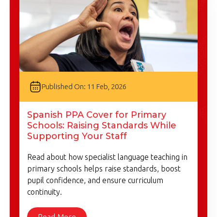
Published On: 11 Feb, 2026
Spanish PPA Cover for Primary
Schools: Raising Standards While
Supporting Your Staff
Read about how specialist language teaching in
primary schools helps raise standards, boost
pupil confidence, and ensure curriculum
continuity.
Read More