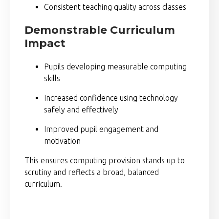
Consistent teaching quality across classes
Demonstrable Curriculum
Impact
Pupils developing measurable computing
skills
Increased confidence using technology
safely and effectively
Improved pupil engagement and
motivation
This ensures computing provision stands up to
scrutiny and reflects a broad, balanced
curriculum.