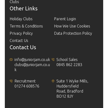
Clubs
Other Links
Holiday Clubs
Parent Login
Terms & Conditions
How We Use Cookies
Privacy Policy
Data Protection Policy
Contact Us
Contact Us
info@juniorjam.co.uk
School Sales
clubs@juniorjam.co.u
0845 862 2283
k
Recruitment
Suite 1 Wyke Mills,
01274 608576
Huddersfield
Road, Bradford
BD12 8JY