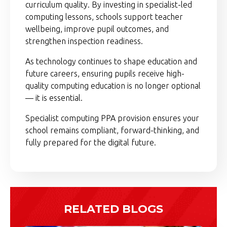
curriculum quality. By investing in specialist-led
computing lessons, schools support teacher
wellbeing, improve pupil outcomes, and
strengthen inspection readiness.
As technology continues to shape education and
future careers, ensuring pupils receive high-
quality computing education is no longer optional
— it is essential.
Specialist computing PPA provision ensures your
school remains compliant, forward-thinking, and
fully prepared for the digital future.
RELATED BLOGS