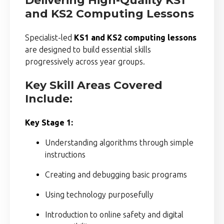
Delivering High-Quality KS1
and KS2 Computing Lessons
Specialist-led
KS1 and KS2 computing lessons
are designed to build essential skills
progressively across year groups.
Key Skill Areas Covered
Include:
Key Stage 1:
Understanding algorithms through simple
instructions
Creating and debugging basic programs
Using technology purposefully
Introduction to online safety and digital