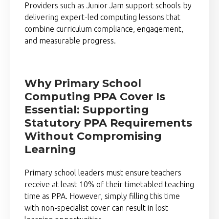
Providers such as
Junior Jam
support schools by
delivering expert-led computing lessons that
combine curriculum compliance, engagement,
and measurable progress.
Why Primary School
Computing PPA Cover Is
Essential: Supporting
Statutory PPA Requirements
Without Compromising
Learning
Primary school leaders must ensure teachers
receive at least 10% of their timetabled teaching
time as PPA. However, simply filling this time
with non-specialist cover can result in lost