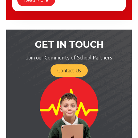
GET IN TOUCH
Join our Community of School Partners
Contact Us