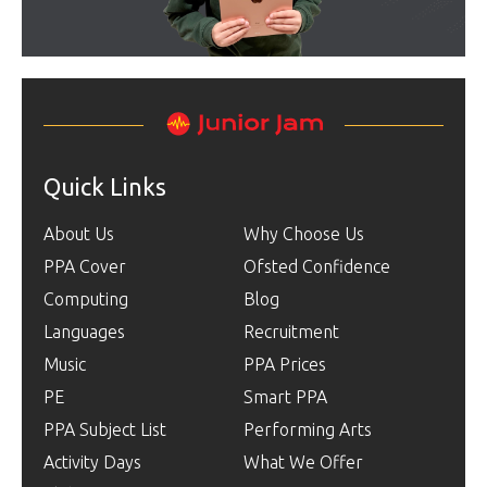
Quick Links
About Us
Why Choose Us
PPA Cover
Ofsted Confidence
Computing
Blog
Languages
Recruitment
Music
PPA Prices
PE
Smart PPA
PPA Subject List
Performing Arts
Activity Days
What We Offer