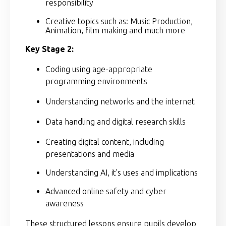
responsibility
Creative topics such as: Music Production,
Animation, film making and much more
Key Stage 2:
Coding using age-appropriate
programming environments
Understanding networks and the internet
Data handling and digital research skills
Creating digital content, including
presentations and media
Understanding AI, it's uses and implications
Advanced online safety and cyber
awareness
These structured lessons ensure pupils develop