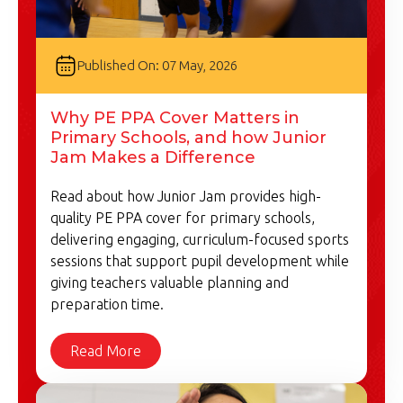
Published On: 07 May, 2026
Why PE PPA Cover Matters in
Primary Schools, and how Junior
Jam Makes a Difference
Read about how Junior Jam provides high-
quality PE PPA cover for primary schools,
delivering engaging, curriculum-focused sports
sessions that support pupil development while
giving teachers valuable planning and
preparation time.
Read More