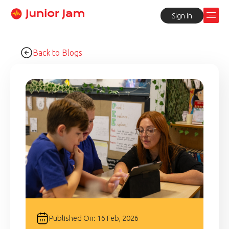
Sign In
Back to Blogs
Published On: 16 Feb, 2026