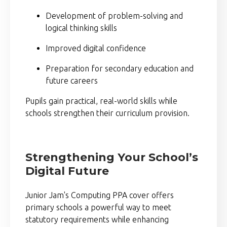
Development of problem-solving and
logical thinking skills
Improved digital confidence
Preparation for secondary education and
future careers
Pupils gain practical, real-world skills while
schools strengthen their curriculum provision.
Strengthening Your School’s
Digital Future
Junior Jam's Computing PPA cover offers
primary schools a powerful way to meet
statutory requirements while enhancing