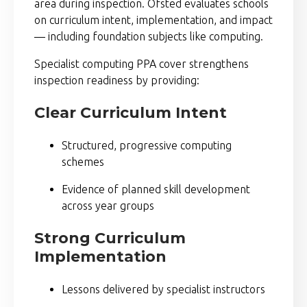
area during inspection.
Ofsted
evaluates schools
on curriculum intent, implementation, and impact
— including foundation subjects like computing.
Specialist computing PPA cover strengthens
inspection readiness by providing:
Clear Curriculum Intent
Structured, progressive computing
schemes
Evidence of planned skill development
across year groups
Strong Curriculum
Implementation
Lessons delivered by specialist instructors