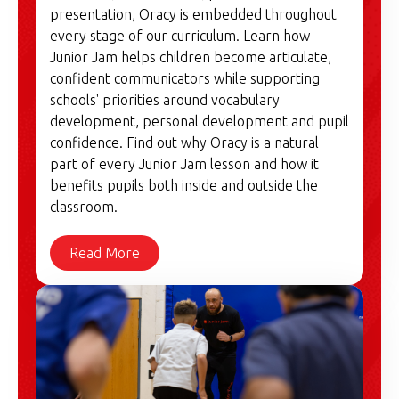
presentation, Oracy is embedded throughout
every stage of our curriculum. Learn how
Junior Jam helps children become articulate,
confident communicators while supporting
schools' priorities around vocabulary
development, personal development and pupil
confidence. Find out why Oracy is a natural
part of every Junior Jam lesson and how it
benefits pupils both inside and outside the
classroom.
Read More