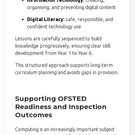
organising, and presenting digital content
Digital Literacy:
safe, responsible, and
confident technology use
Lessons are carefully sequenced to build
knowledge progressively, ensuring clear skill
development from Year 1 to Year 6.
This structured approach supports long-term
curriculum planning and avoids gaps in provision.
Supporting OFSTED
Readiness and Inspection
Outcomes
Computing is an increasingly important subject