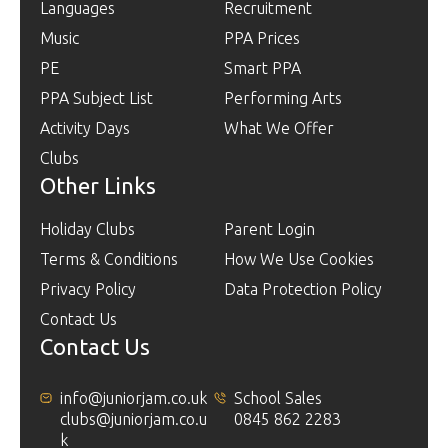
Languages
Recruitment
Music
PPA Prices
PE
Smart PPA
PPA Subject List
Performing Arts
Activity Days
What We Offer
Clubs
Other Links
Holiday Clubs
Parent Login
Terms & Conditions
How We Use Cookies
Privacy Policy
Data Protection Policy
Contact Us
Contact Us
info@juniorjam.co.uk
School Sales
clubs@juniorjam.co.u
0845 862 2283
k