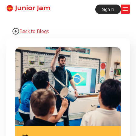
Sign In
Back to Blogs