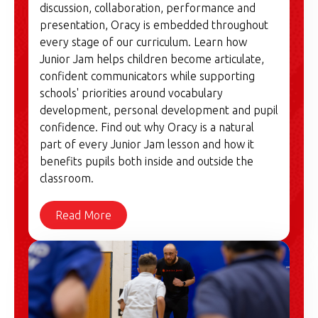
discussion, collaboration, performance and
presentation, Oracy is embedded throughout
every stage of our curriculum. Learn how
Junior Jam helps children become articulate,
confident communicators while supporting
schools' priorities around vocabulary
development, personal development and pupil
confidence. Find out why Oracy is a natural
part of every Junior Jam lesson and how it
benefits pupils both inside and outside the
classroom.
Read More