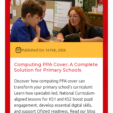
Published On: 16 Feb, 2026
Computing PPA Cover: A Complete
Solution for Primary Schools
Discover how computing PPA cover can
transform your primary school’s curriculum!
Learn how specialist-led, National Curriculum-
aligned lessons for KS1 and KS2 boost pupil
engagement, develop essential digital skills,
and support Ofsted readiness. Read our blog