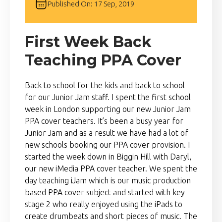
Published On: 17 Sep, 2019
First Week Back
Teaching PPA Cover
Back to school for the kids and back to school
for our Junior Jam staff. I spent the first school
week in London supporting our new Junior Jam
PPA cover teachers. It’s been a busy year for
Junior Jam and as a result we have had a lot of
new schools booking our PPA cover provision. I
started the week down in Biggin Hill with Daryl,
our new iMedia PPA cover teacher. We spent the
day teaching iJam which is our music production
based PPA cover subject and started with key
stage 2 who really enjoyed using the iPads to
create drumbeats and short pieces of music. The