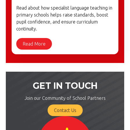
Read about how specialist language teaching in
primary schools helps raise standards, boost
pupil confidence, and ensure curriculum
continuity.
Read More
GET IN TOUCH
Join our Community of School Partners
Contact Us