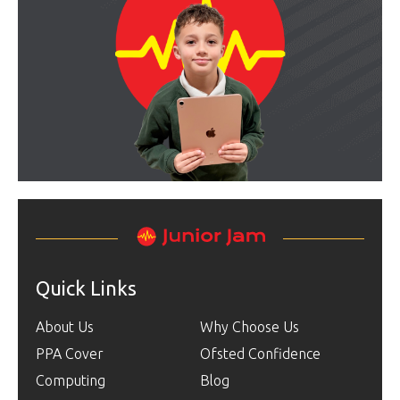
Quick Links
About Us
Why Choose Us
PPA Cover
Ofsted Confidence
Computing
Blog