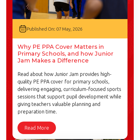
Published On: 07 May, 2026
Why PE PPA Cover Matters in
Primary Schools, and how Junior
Jam Makes a Difference
Read about how Junior Jam provides high-
quality PE PPA cover for primary schools,
delivering engaging, curriculum-focused sports
sessions that support pupil development while
giving teachers valuable planning and
preparation time.
Read More