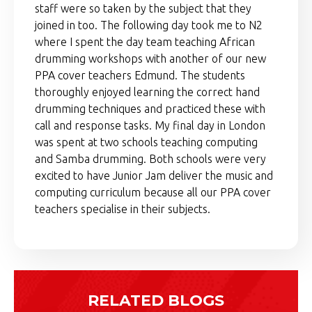
staff were so taken by the subject that they
joined in too. The following day took me to N2
where I spent the day team teaching African
drumming workshops with another of our new
PPA cover teachers Edmund. The students
thoroughly enjoyed learning the correct hand
drumming techniques and practiced these with
call and response tasks. My final day in London
was spent at two schools teaching computing
and Samba drumming. Both schools were very
excited to have Junior Jam deliver the music and
computing curriculum because all our PPA cover
teachers specialise in their subjects.
RELATED BLOGS