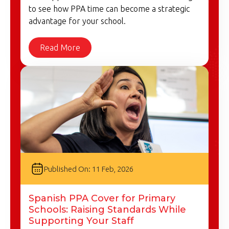
to see how PPA time can become a strategic
advantage for your school.
Read More
Published On: 11 Feb, 2026
Spanish PPA Cover for Primary
Schools: Raising Standards While
Supporting Your Staff