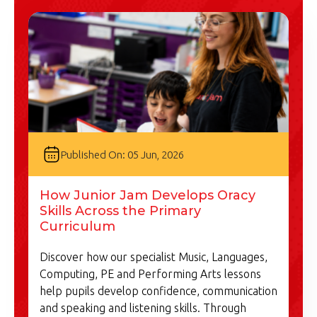
Published On: 05 Jun, 2026
How Junior Jam Develops Oracy
Skills Across the Primary
Curriculum
Discover how our specialist Music, Languages,
Computing, PE and Performing Arts lessons
help pupils develop confidence, communication
and speaking and listening skills. Through