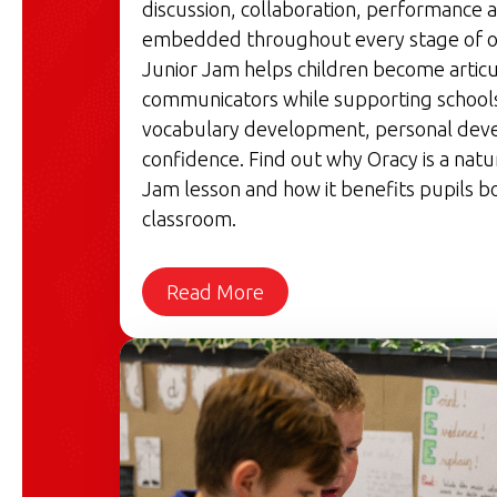
discussion, collaboration, performance a
embedded throughout every stage of o
Junior Jam helps children become articu
communicators while supporting schools'
vocabulary development, personal dev
confidence. Find out why Oracy is a natu
Jam lesson and how it benefits pupils bo
classroom.
Read More