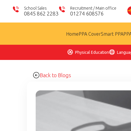
School Sales
Recruitment / Main office
0845 862 2283
01274 608576
Home
PPA Cover
Smart PPA
PPA
Physical Education
Langua
Back to Blogs