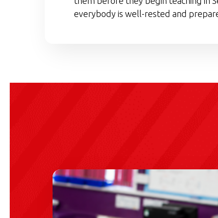
them before they begin teaching in S
everybody is well-rested and prepare