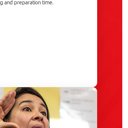
g and preparation time.