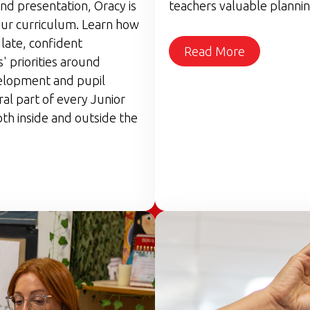
nd presentation, Oracy is
teachers valuable plannin
ur curriculum. Learn how
late, confident
Read More
 priorities around
elopment and pupil
ral part of every Junior
th inside and outside the