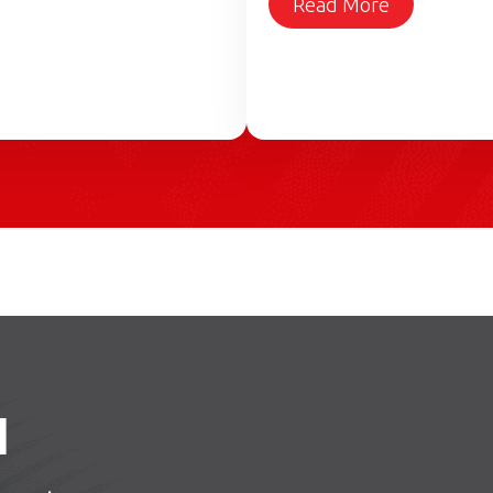
Read More
H