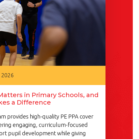
, 2026
atters in Primary Schools, and
es a Difference
m provides high-quality PE PPA cover
vering engaging, curriculum-focused
ort pupil development while giving