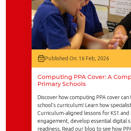
Published On: 16 Feb, 2026
Computing PPA Cover: A Compl
Primary Schools
Discover how computing PPA cover can 
school’s curriculum! Learn how specialist
Curriculum-aligned lessons for KS1 and 
engagement, develop essential digital s
readiness. Read our blog to see how PP