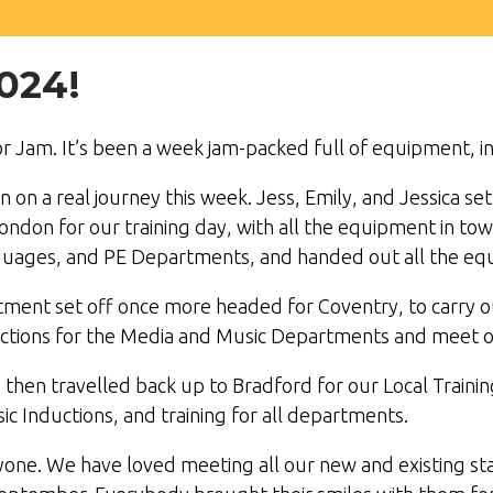
024!
r Jam. It’s been a week jam-packed full of equipment, in
n a real journey this week. Jess, Emily, and Jessica se
ndon for our training day, with all the equipment in tow
guages, and PE Departments, and handed out all the equ
ment set off once more headed for Coventry, to carry o
uctions for the Media and Music Departments and meet 
y then travelled back up to Bradford for our Local Train
c Inductions, and training for all departments.
ryone. We have loved meeting all our new and existing 