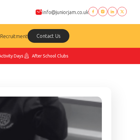
info@juniorjam.co.uk
Contact Us
Recruitment
Activity Days
After School Clubs