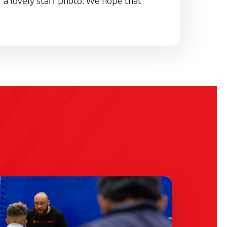
 a lovely staff photo. We hope that