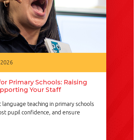
 2026
or Primary Schools: Raising
pporting Your Staff
 language teaching in primary schools
ost pupil confidence, and ensure