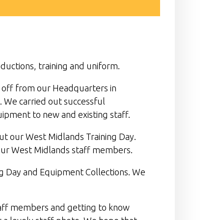
ductions, training and uniform.
t off from our Headquarters in
. We carried out successful
ipment to new and existing staff.
ut our West Midlands Training Day.
our West Midlands staff members.
ing Day and Equipment Collections. We
staff members and getting to know