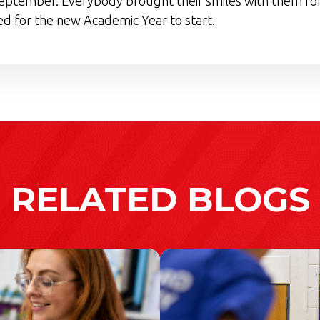
eptember. Everybody brought their smiles with them for
d for the new Academic Year to start.
RELATED BLOGS