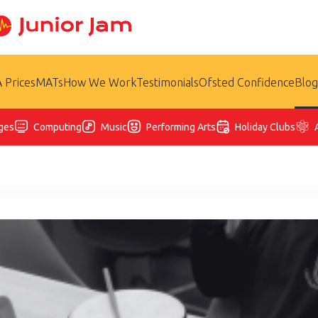
 Prices
MATs
How We Work
Testimonials
Ofsted Confidence
Blog
ges
Computing
Music
Performing Arts
Holiday Clubs