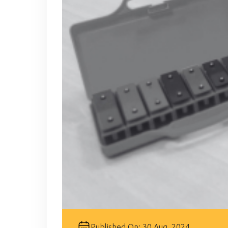
Published On: 30 Aug, 2024