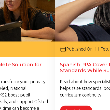
Published On: 11 Feb,
ete Solution for
Spanish PPA Cover f
Standards While Su
transform your primary
Read about how specialist
-led, National
helps raise standards, bo
KS2 boost pupil
curriculum continuity.
kills, and support Ofsted
A time can become a