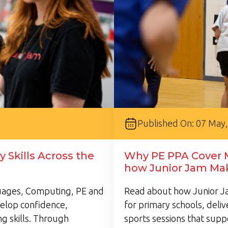
Published On: 07 May
 Skills Across the
Why PE PPA Cover M
how Junior Jam Mak
guages, Computing, PE and
Read about how Junior Ja
velop confidence,
for primary schools, deli
g skills. Through
sports sessions that supp