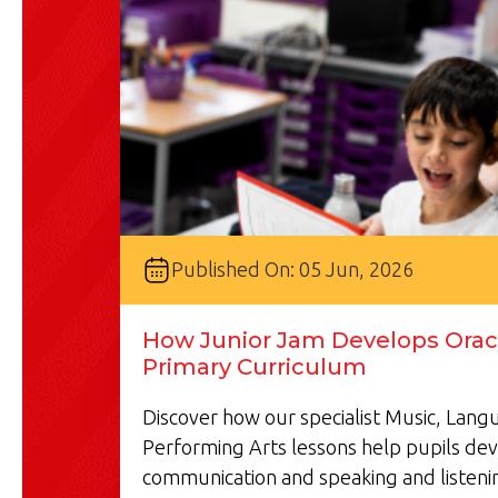
Published On: 05 Jun, 2026
How Junior Jam Develops Oracy
Primary Curriculum
Discover how our specialist Music, Lan
Performing Arts lessons help pupils de
communication and speaking and listenin