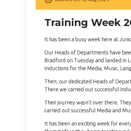
Training Week 2
It has been a busy week here at Junio
Our Heads of Departments have been o
Bradford on Tuesday and landed in Lo
Inductions for the Media, Music, Lan
Then, our dedicated Heads of Depart
There we carried out successful Ind
Their journey wasn’t over there. The
carried out successful Media and Musi
It has been an exciting week for eve