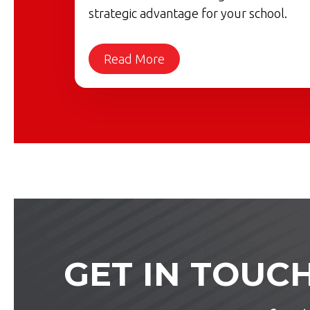
strategic advantage for your school.
Read More
GET IN TOUC