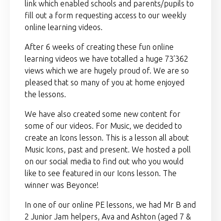
link which enabled schools and parents/pupils to
fill out a form requesting access to our weekly
online learning videos.
After 6 weeks of creating these fun online
learning videos we have totalled a huge 73’362
views which we are hugely proud of. We are so
pleased that so many of you at home enjoyed
the lessons.
We have also created some new content for
some of our videos. For Music, we decided to
create an Icons lesson. This is a lesson all about
Music Icons, past and present. We hosted a poll
on our social media to find out who you would
like to see featured in our Icons lesson. The
winner was Beyonce!
In one of our online PE lessons, we had Mr B and
2 Junior Jam helpers, Ava and Ashton (aged 7 &