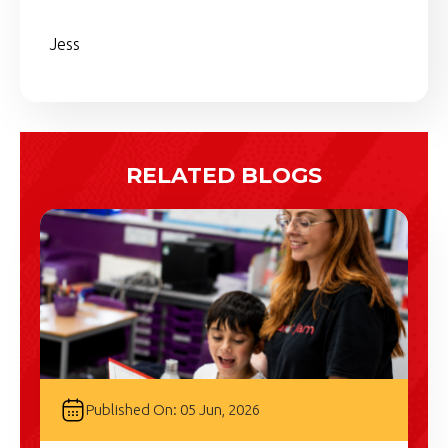
Jess
RELATED BLOGS
Published On: 05 Jun, 2026