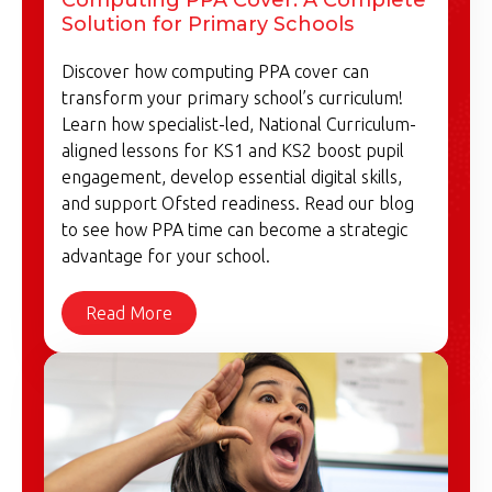
Solution for Primary Schools
Discover how computing PPA cover can
transform your primary school’s curriculum!
Learn how specialist-led, National Curriculum-
aligned lessons for KS1 and KS2 boost pupil
engagement, develop essential digital skills,
and support Ofsted readiness. Read our blog
to see how PPA time can become a strategic
advantage for your school.
Read More