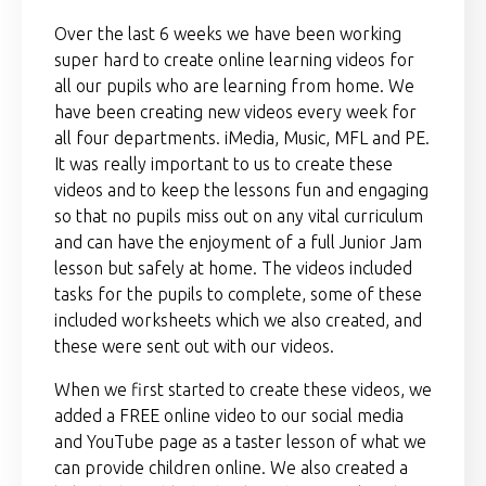
Over the last 6 weeks we have been working
super hard to create online learning videos for
all our pupils who are learning from home. We
have been creating new videos every week for
all four departments. iMedia, Music, MFL and PE.
It was really important to us to create these
videos and to keep the lessons fun and engaging
so that no pupils miss out on any vital curriculum
and can have the enjoyment of a full Junior Jam
lesson but safely at home. The videos included
tasks for the pupils to complete, some of these
included worksheets which we also created, and
these were sent out with our videos.
When we first started to create these videos, we
added a FREE online video to our social media
and YouTube page as a taster lesson of what we
can provide children online. We also created a