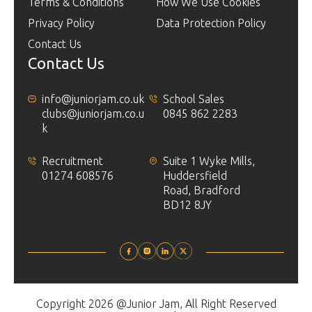
Terms & Conditions
How We Use Cookies
Privacy Policy
Data Protection Policy
Contact Us
Contact Us
info@juniorjam.co.uk
School Sales
clubs@juniorjam.co.u
0845 862 2283
k
Recruitment
Suite 1 Wyke Mills,
01274 608576
Huddersfield
Road, Bradford
BD12 8JY
Copyright 2026 @Junior Jam, All Right Reserved