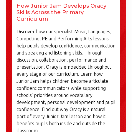
How Junior Jam Develops Oracy
Skills Across the Primary
Curriculum
Discover how our specialist Music, Languages,
Computing, PE and Performing Arts lessons
help pupils develop confidence, communication
and speaking and listening skills. Through
discussion, collaboration, performance and
presentation, Oracy is embedded throughout
every stage of our curriculum. Learn how
Junior Jam helps children become articulate,
confident communicators while supporting
schools' priorities around vocabulary
development, personal development and pupil
confidence. Find out why Oracy is a natural
part of every Junior Jam lesson and how it
benefits pupils both inside and outside the
classroom.