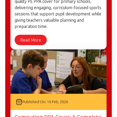
quality PE PPA cover for primary schools,
delivering engaging, curriculum-focused sports
sessions that support pupil development while
giving teachers valuable planning and
preparation time.
Read More
Published On: 16 Feb, 2026
Computing PPA Cover: A Complete