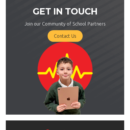
GET IN TOUCH
Join our Community of School Partners
Contact Us