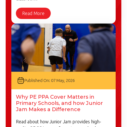
Read More
Published On: 07 May, 2026
Why PE PPA Cover Matters in
Primary Schools, and how Junior
Jam Makes a Difference
Read about how Junior Jam provides high-