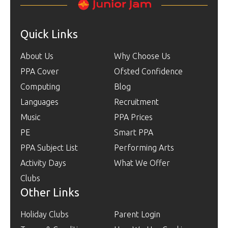
Quick Links
About Us
Why Choose Us
PPA Cover
Ofsted Confidence
Computing
Blog
Languages
Recruitment
Music
PPA Prices
PE
Smart PPA
PPA Subject List
Performing Arts
Activity Days
What We Offer
Clubs
Other Links
Holiday Clubs
Parent Login