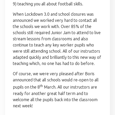
9) teaching you all about football skills.
When Lockdown 3.0 and school closures was
announced we worked very hard to contact all
the schools we work with. Over 85% of the
schools still required Junior Jam to attend to live
stream lessons from classrooms and also
continue to teach any key worker pupils who
were still attending school. All of our instructors
adapted quickly and brilliantly to this new way of
teaching which, no one has had to do before.
Of course, we were very pleased after Boris
announced that all schools would re-open to all
th
pupils on the 8
March. All our instructors are
ready for another great half term and to
welcome all the pupils back into the classroom
next week!