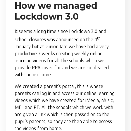
How we managed
Lockdown 3.0
It seems a long time since Lockdown 3.0 and
th
school closures was announced on the 4
January but at Junior Jam we have had a very
productive 7 weeks creating weekly online
learning videos for all the schools which we
provide PPA cover for and we are so pleased
with the outcome.
We created a parent’s portal, this is where
parents can log in and access our online learning
videos which we have created for iMedia, Music,
MFL and PE. All the schools which we work with
are given a link which is then passed on to the
pupil’s parents, so they are then able to access
the videos from home.