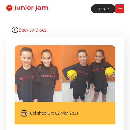
Sign In
Back to Blogs
Published On: 02 Mar, 2021