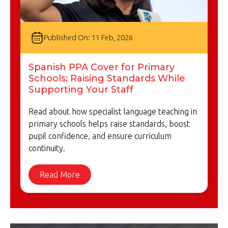
Published On: 11 Feb, 2026
Spanish PPA Cover for Primary
Schools: Raising Standards While
Supporting Your Staff
Read about how specialist language teaching in
primary schools helps raise standards, boost
pupil confidence, and ensure curriculum
continuity.
Read More