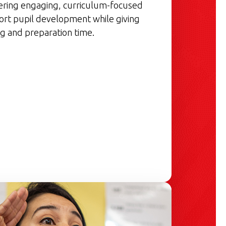
vering engaging, curriculum-focused
ort pupil development while giving
g and preparation time.