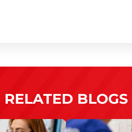
RELATED BLOGS