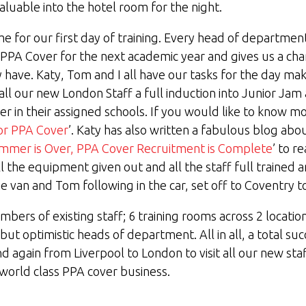
aluable into the hotel room for the night.
me for our first day of training. Every head of department
r PPA Cover for the next academic year and gives us a ch
ave. Katy, Tom and I all have our tasks for the day mak
l our new London Staff a full induction into Junior Ja
 in their assigned schools. If you would like to know mo
or PPA Cover
’. Katy has also written a fabulous blog abo
mmer is Over, PPA Cover Recruitment is Complete
’ to re
ll the equipment given out and all the staff full trained
he van and Tom following in the car, set off to Coventry to 
mbers of existing staff; 6 training rooms across 2 locatio
t optimistic heads of department. All in all, a total suc
 again from Liverpool to London to visit all our new staf
world class PPA cover business.