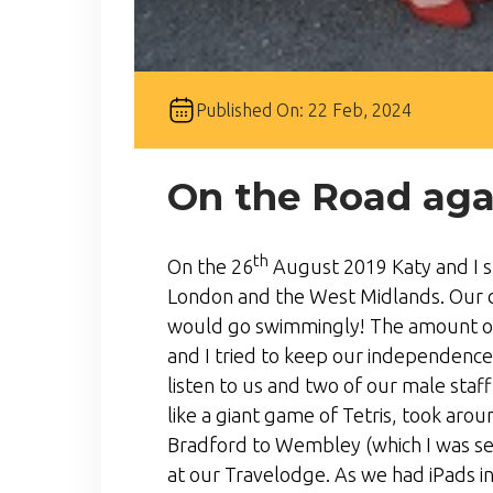
Published On: 22 Feb, 2024
On the Road aga
th
On the 26
August 2019 Katy and I st
London and the West Midlands. Our da
would go swimmingly! The amount of
and I tried to keep our independence 
listen to us and two of our male staf
like a giant game of Tetris, took aro
Bradford to Wembley (which I was se
at our Travelodge. As we had iPads in 