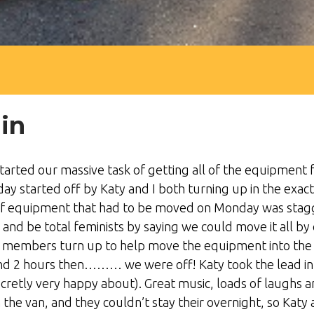
in
arted our massive task of getting all of the equipment f
y started off by Katy and I both turning up in the exac
 equipment that had to be moved on Monday was stagger
and be total feminists by saying we could move it all by
f members turn up to help move the equipment into the va
und 2 hours then……… we were off! Katy took the lead in d
cretly very happy about). Great music, loads of laughs 
the van, and they couldn’t stay their overnight, so Katy 