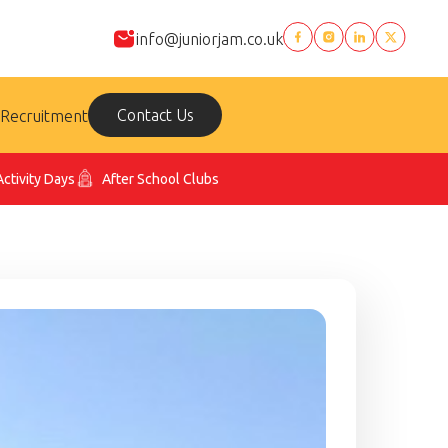
info@juniorjam.co.uk
Contact Us
Recruitment
Activity Days
After School Clubs