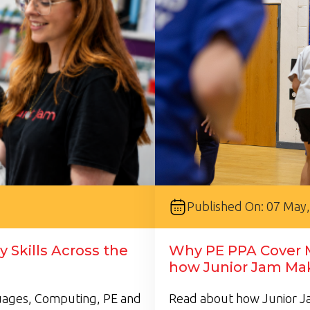
Published On: 07 May
 Skills Across the
Why PE PPA Cover M
how Junior Jam Mak
guages, Computing, PE and
Read about how Junior Ja