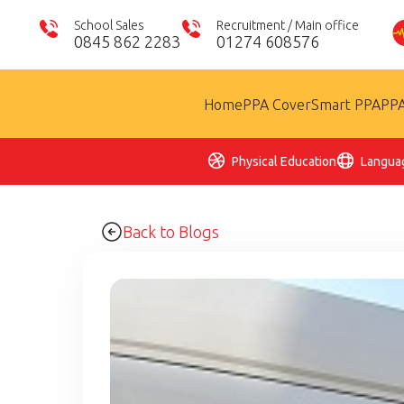
School Sales
Recruitment / Main office
0845 862 2283
01274 608576
Home
PPA Cover
Smart PPA
PPA
Physical Education
Langua
Back to Blogs