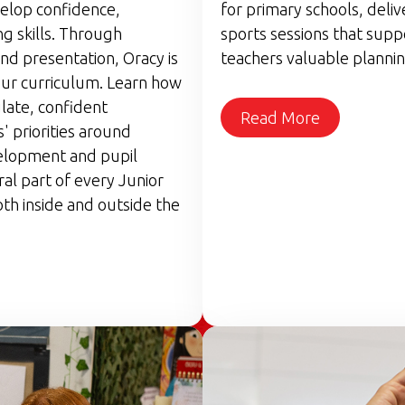
velop confidence,
for primary schools, deli
g skills. Through
sports sessions that supp
nd presentation, Oracy is
teachers valuable plannin
ur curriculum. Learn how
late, confident
Read More
 priorities around
elopment and pupil
ral part of every Junior
th inside and outside the