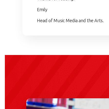
Emily
Head of Music Media and the Arts.