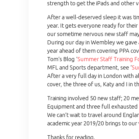
strength to get the iPads and other v
After a well-deserved sleep it was ti
year. It gets everyone ready for thei
our sometime nervous new staff may h
During our day in Wembley we gave al
year ahead of them covering PPA cover
Tom’s Blog ‘
Summer Staff Training F
MFL and Sports department, see ‘
Su
After a very full day in London with a
cover, the three of us, Katy and I in t
Training involved 50 new staff; 20 me
Equipment and three full exhausted bu
We can’t wait to travel around England
academic year 2019/20 brings to our 
Thanks for reading.