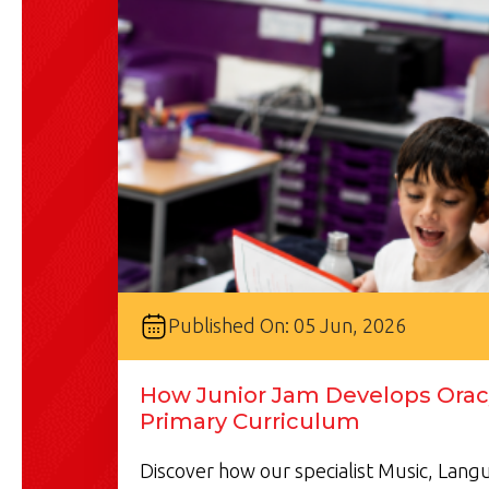
Published On: 05 Jun, 2026
How Junior Jam Develops Oracy
Primary Curriculum
Discover how our specialist Music, Lan