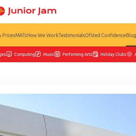
 Prices
MATs
How We Work
Testimonials
Ofsted Confidence
Blog
ges
Computing
Music
Performing Arts
Holiday Clubs