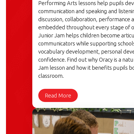
Performing Arts lessons help pupils de
communication and speaking and listenin
discussion, collaboration, performance a
embedded throughout every stage of o
Junior Jam helps children become articu
communicators while supporting schools'
vocabulary development, personal dev
confidence. Find out why Oracy is a natu
Jam lesson and how it benefits pupils bo
classroom.
Read More