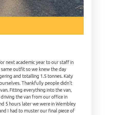
or next academic year to our staff in
t same outfit so we knew the day
ing and totalling 1.5 tonnes. Katy
 ourselves. Thankfully people didn’t
n. Fitting everything into the van,
riving the van from our office in
and 5 hours later we were in Wembley
and I had to muster our final piece of