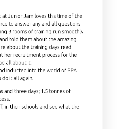
 at Junior Jam loves this time of the
ance to answer any and all questions
ing 3 rooms of training run smoothly.
m and told them about the amazing
re about the training days read
ut her recruitment process for the
ad all about it.
 and inducted into the world of PPA
do it all again.
ns and three days; 1.5 tonnes of
cess.
f, in their schools and see what the