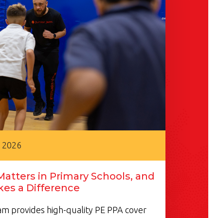
, 2026
atters in Primary Schools, and
es a Difference
m provides high-quality PE PPA cover