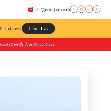
info@juniorjam.co.uk
Contact Us
Recruitment
Activity Days
After School Clubs