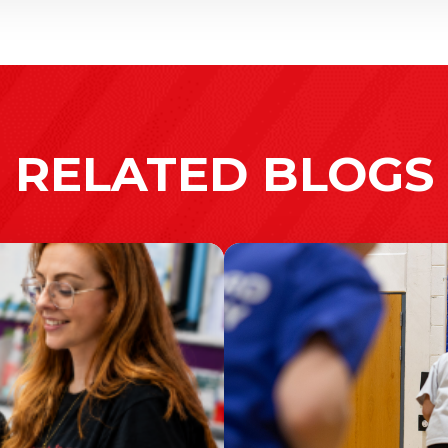
RELATED BLOGS