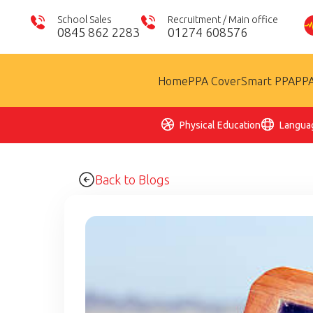
School Sales
Recruitment / Main office
0845 862 2283
01274 608576
Home
PPA Cover
Smart PPA
PPA
Physical Education
Langua
Back to Blogs