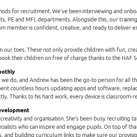
iods for recruitment. We’ve been interviewing and onboa
ts, PE and MFL departments. Alongside this, our traini
eam member is confident, creative, and ready to deliver 
 our toes. These not only provide children with fun, crea
 book their children on free of charge thanks to the HAF
oothly
 we do, and Andrew has been the go-to person for all thi
pent countless hours updating apps and software, replac
tly. Thanks to his hard work, every device is classroom-
Development
eativity and organisation. She’s been busy recruiting ta
cialists who can inspire and engage pupils. On top of tha
 and building curriculum links to make sure our provision