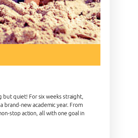
but quiet! For six weeks straight,
of a brand-new academic year. From
on-stop action, all with one goal in