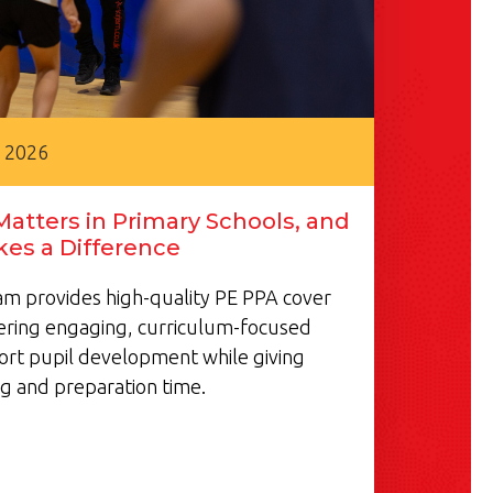
, 2026
atters in Primary Schools, and
es a Difference
m provides high-quality PE PPA cover
vering engaging, curriculum-focused
ort pupil development while giving
g and preparation time.