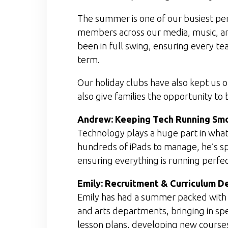
The summer is one of our busiest per
members across our media, music, ar
been in full swing, ensuring every t
term.
Our holiday clubs have also kept us on
also give families the opportunity to
Andrew: Keeping Tech Running Sm
Technology plays a huge part in what
hundreds of iPads to manage, he’s s
ensuring everything is running perfec
Emily: Recruitment & Curriculum 
Emily has had a summer packed with cr
and arts departments, bringing in spe
lesson plans, developing new courses,