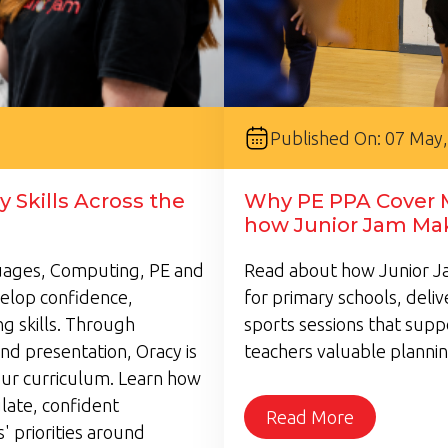
Published On: 07 May
 Skills Across the
Why PE PPA Cover M
how Junior Jam Mak
guages, Computing, PE and
Read about how Junior Ja
velop confidence,
for primary schools, deli
g skills. Through
sports sessions that supp
nd presentation, Oracy is
teachers valuable plannin
ur curriculum. Learn how
late, confident
Read More
 priorities around