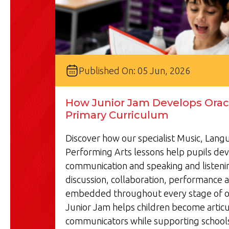
Published On: 05 Jun, 2026
How Junior Jam Develops Oracy
Primary Curriculum
Discover how our specialist Music, Lan
Performing Arts lessons help pupils de
communication and speaking and listenin
discussion, collaboration, performance a
embedded throughout every stage of o
Junior Jam helps children become articu
communicators while supporting schools'