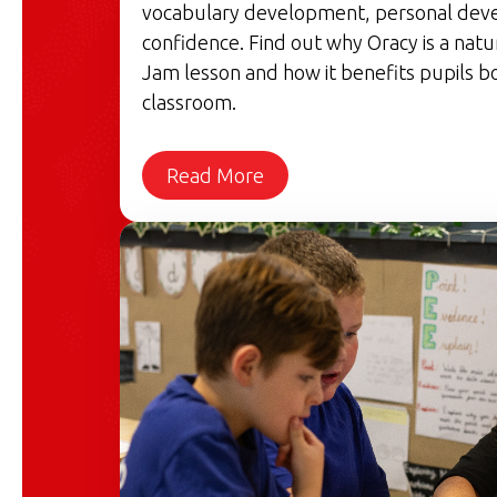
vocabulary development, personal dev
confidence. Find out why Oracy is a natu
Jam lesson and how it benefits pupils bo
classroom.
Read More