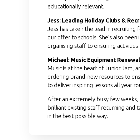
educationally relevant.
Jess: Leading Holiday Clubs & Rec
Jess has taken the lead in recruiti
our offer to schools. She’s also been
organising staff to ensuring activitie
Michael: Music Equipment Renewal
Music is at the heart of Junior Jam,
ordering brand-new resources to ensu
to deliver inspiring lessons all year r
After an extremely busy few weeks, t
brilliant existing staff returning and
in the best possible way.