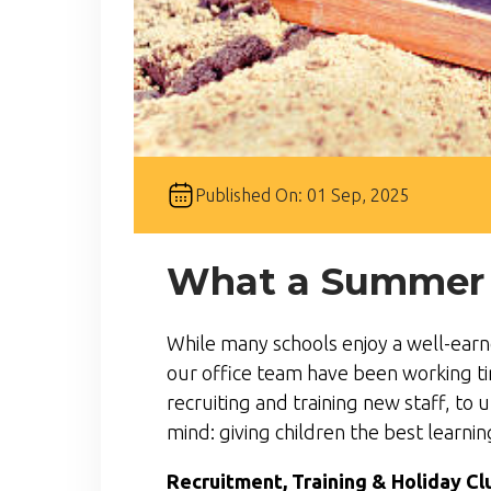
Published On: 01 Sep, 2025
What a Summer it
While many schools enjoy a well-earn
our office team have been working ti
recruiting and training new staff, to 
mind: giving children the best learni
Recruitment, Training & Holiday Cl