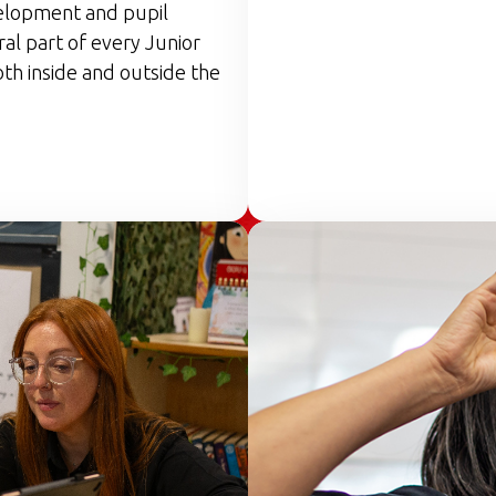
elopment and pupil
ral part of every Junior
th inside and outside the