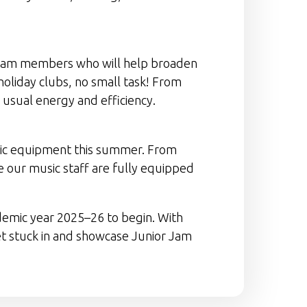
 team members who will help broaden
holiday clubs, no small task! From
r usual energy and efficiency.
usic equipment this summer. From
 our music staff are fully equipped
demic year 2025–26 to begin. With
 get stuck in and showcase Junior Jam