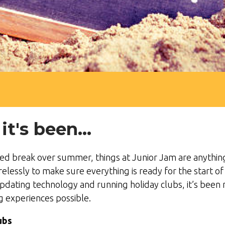
's been...
ed break over summer, things at Junior Jam are anything 
relessly to make sure everything is ready for the start 
updating technology and running holiday clubs, it’s been n
ng experiences possible.
ubs