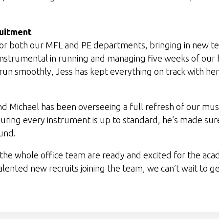
ruitment
ng for both our MFL and PE departments, bringing in new
 instrumental in running and managing five weeks of our 
s run smoothly, Jess has kept everything on track with he
 and Michael has been overseeing a full refresh of our m
ring every instrument is up to standard, he’s made sure
ound.
he whole office team are ready and excited for the aca
 talented new recruits joining the team, we can’t wait to