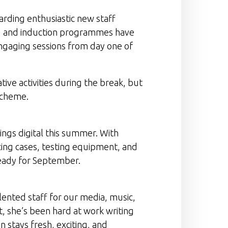
rding enthusiastic new staff
ng and induction programmes have
engaging sessions from day one of
tive activities during the break, but
 Scheme.
ngs digital this summer. With
ing cases, testing equipment, and
ready for September.
lented staff for our media, music,
t, she’s been hard at work writing
 stays fresh, exciting, and