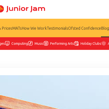
 Prices
MATs
How We Work
Testimonials
Ofsted Confidence
Blog
ges
Computing
Music
Performing Arts
Holiday Clubs