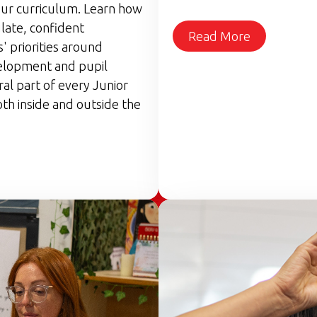
ur curriculum. Learn how
late, confident
Read More
 priorities around
elopment and pupil
ral part of every Junior
th inside and outside the