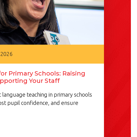
 2026
or Primary Schools: Raising
pporting Your Staff
 language teaching in primary schools
ost pupil confidence, and ensure