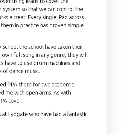
cover using iPads to cover the
d system so that we can control the
rks a treat. Every single iPad across
 them in practice has proved simple
y School the school have taken their
 own full song in any genre, they will
nts have to use drum machines and
e of dance music.
ered PPA there for two academic
med me with open arms. As with
PPA cover.
 at Lydgate who have had a fantastic