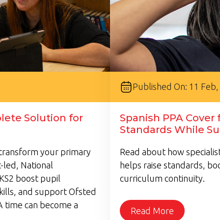
Published On: 11 Feb,
ete Solution for
Spanish PPA Cover f
Standards While Su
transform your primary
Read about how specialist
-led, National
helps raise standards, bo
KS2 boost pupil
curriculum continuity.
kills, and support Ofsted
A time can become a
Read More