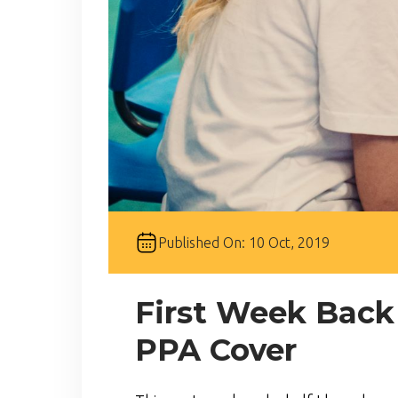
Published On: 10 Oct, 2019
First Week Back
PPA Cover