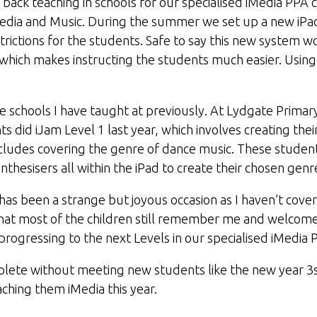
 back teaching in schools for our specialised iMedia PPA 
Media and Music. During the summer we set up a new iPa
rictions for the students. Safe to say this new system wo
which makes instructing the students much easier. Using
the schools I have taught at previously. At Lydgate Primar
 did iJam Level 1 last year, which involves creating their
cludes covering the genre of dance music. These stude
nthesisers all within the iPad to create their chosen genr
 has been a strange but joyous occasion as I haven’t cov
e that most of the children still remember me and welco
rogressing to the next Levels in our specialised iMedia 
plete without meeting new students like the new year 3s
eaching them iMedia this year.