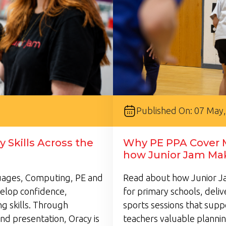
Published On: 07 May
 Skills Across the
Why PE PPA Cover M
how Junior Jam Mak
guages, Computing, PE and
Read about how Junior Ja
velop confidence,
for primary schools, deli
g skills. Through
sports sessions that supp
nd presentation, Oracy is
teachers valuable plannin