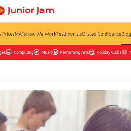
 Prices
MATs
How We Work
Testimonials
Ofsted Confidence
Blog
ges
Computing
Music
Performing Arts
Holiday Clubs