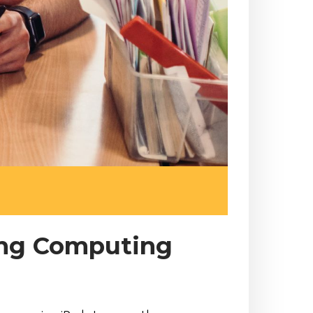
ing Computing