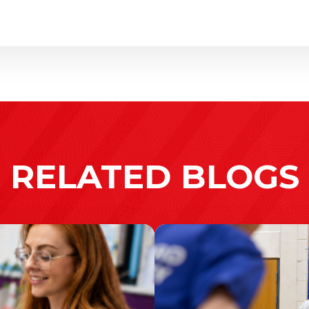
RELATED BLOGS