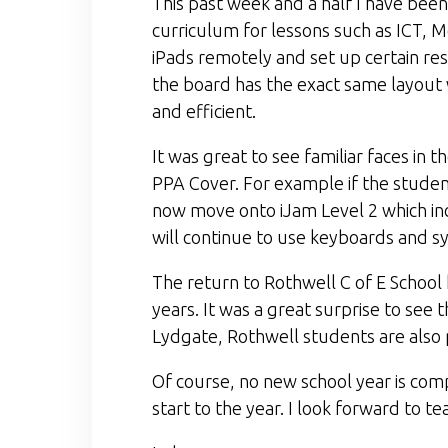
This past week and a half I have been
curriculum for lessons such as ICT, 
iPads remotely and set up certain rest
the board has the exact same layout 
and efficient.
It was great to see familiar faces in 
PPA Cover. For example if the students
now move onto iJam Level 2 which in
will continue to use keyboards and sy
The return to Rothwell C of E School
years. It was a great surprise to se
Lydgate, Rothwell students are also p
Of course, no new school year is com
start to the year. I look forward to t