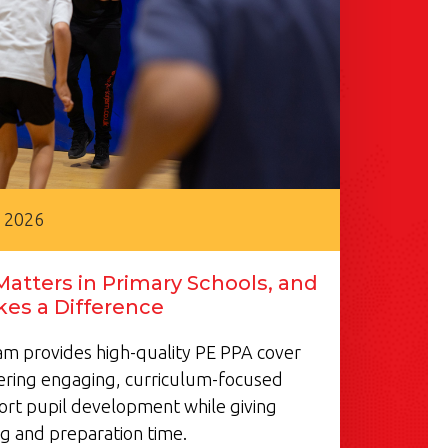
, 2026
atters in Primary Schools, and
es a Difference
m provides high-quality PE PPA cover
vering engaging, curriculum-focused
ort pupil development while giving
g and preparation time.