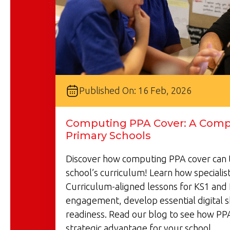
Published On: 16 Feb, 2026
Computing PPA Cover: A Compl
Primary Schools
Discover how computing PPA cover can 
school’s curriculum! Learn how specialist
Curriculum-aligned lessons for KS1 and 
engagement, develop essential digital s
readiness. Read our blog to see how PP
strategic advantage for your school.