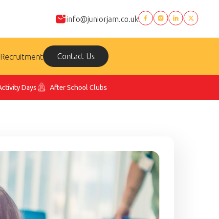
info@juniorjam.co.uk
Contact Us
Recruitment
Activity Days
After School Clubs