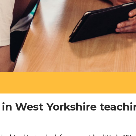
 in West Yorkshire teach