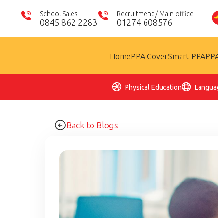
School Sales
Recruitment / Main office
0845 862 2283
01274 608576
Home
PPA Cover
Smart PPA
PPA
Physical Education
Langua
Back to Blogs