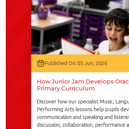
Published On: 05 Jun, 2026
How Junior Jam Develops Oracy
Primary Curriculum
Discover how our specialist Music, Lan
Performing Arts lessons help pupils de
communication and speaking and listenin
discussion, collaboration, performance a