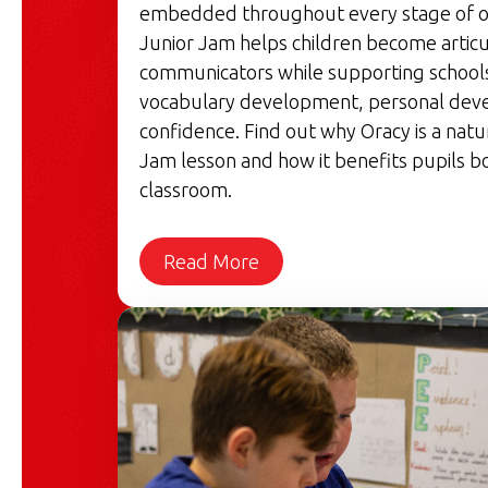
embedded throughout every stage of o
Junior Jam helps children become articu
communicators while supporting schools'
vocabulary development, personal dev
confidence. Find out why Oracy is a natu
Jam lesson and how it benefits pupils bo
classroom.
Read More